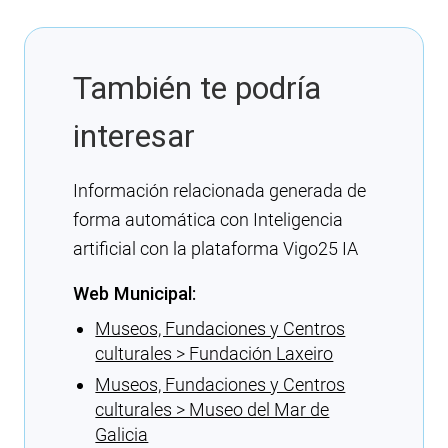
También te podría
interesar
Información relacionada generada de
forma automática con Inteligencia
artificial con la plataforma Vigo25 IA
Web Municipal:
Museos, Fundaciones y Centros
culturales > Fundación Laxeiro
Museos, Fundaciones y Centros
culturales > Museo del Mar de
Galicia