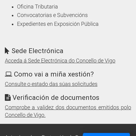
Oficina Tributaria
Convocatorias e Subvencións
Expedientes en Exposición Pública
Sede Electrónica
Acceda á Sede Electrónica do Concello de Vigo
Como vai a miña xestión?
Consulte o estado das súas solicitudes
Verificación de documentos
Comprobe a validez dos documentos emitidos polo
Concello de Vigo.