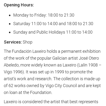
Opening Hours:
Monday to Friday: 18:00 to 21:30
Saturday 11:00 to 14:00 and 18:00 to 21:30
Sunday and Public Holidays 11:00 to 14:00
Services:
Shop
The Fundación Laxeiro holds a permanent exhibition
of the work of the popular Galician artist José Otero
Abeledo, more widely known as Laxeiro (Lalín 1908 –
Vigo 1996). It was set up in 1999 to promote the
artist’s work and research. The collection is made up
of 62 works owned by Vigo City Council and are kept
on loan at the Foundation.
Laxeiro is considered the artist that best represents