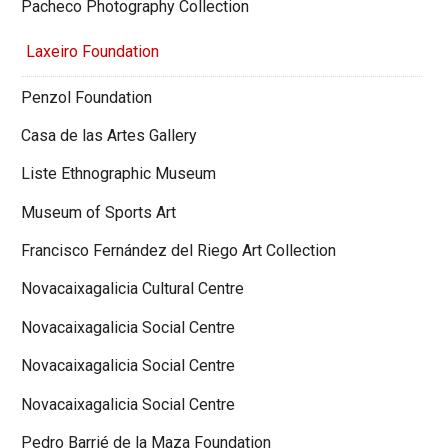
Pacheco Photography Collection
Laxeiro Foundation
Penzol Foundation
Casa de las Artes Gallery
Liste Ethnographic Museum
Museum of Sports Art
Francisco Fernández del Riego Art Collection
Novacaixagalicia Cultural Centre
Novacaixagalicia Social Centre
Novacaixagalicia Social Centre
Novacaixagalicia Social Centre
Pedro Barrié de la Maza Foundation