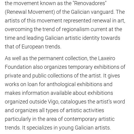
the movement known as the "Renovadores"
(Renewal Movement) of the Galician vanguard. The
artists of this movement represented renewal in art,
overcoming the trend of regionalism current at the
time and leading Galician artistic identity towards
that of European trends.
As well as the permanent collection, the Laxeiro
Foundation also organizes temporary exhibitions of
private and public collections of the artist. It gives
works on loan for anthological exhibitions and
makes information available about exhibitions
organized outside Vigo, catalogues the artist’s word
and organizes all types of artistic activities
particularly in the area of contemporary artistic
trends. It specializes in young Galician artists.