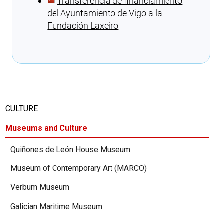
Transferencia de financiamiento
del Ayuntamiento de Vigo a la
Fundación Laxeiro
Cargando recomendaciones
CULTURE
Museums and Culture
Quiñones de León House Museum
Museum of Contemporary Art (MARCO)
Verbum Museum
Galician Maritime Museum