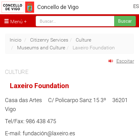
ES
Concello de Vigo
Menú
Buscar
Inicio
Citizenry Services
Culture
Museums and Culture
Laxeiro Foundation
Escoitar
CULTURE
Laxeiro Foundation
Casa das Artes C/ Policarpo Sanz 15 3º 36201
Vigo
Tel/Fax: 986 438 475
E-mail: fundación@laxeiro.es