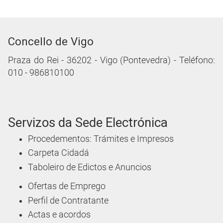
Concello de Vigo
Praza do Rei - 36202 - Vigo (Pontevedra) - Teléfono:
010 - 986810100
Servizos da Sede Electrónica
Procedementos: Trámites e Impresos
Carpeta Cidadá
Taboleiro de Edictos e Anuncios
Ofertas de Emprego
Perfil de Contratante
Actas e acordos