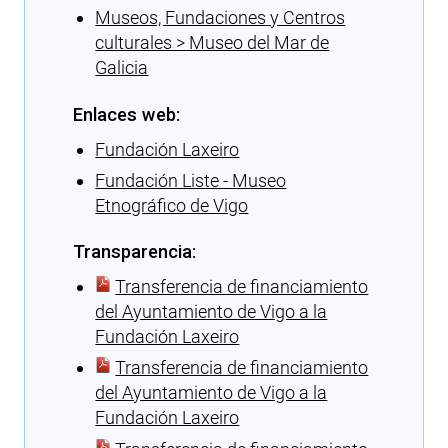
Museos, Fundaciones y Centros
culturales > Museo del Mar de
Galicia
Enlaces web:
Fundación Laxeiro
Fundación Liste - Museo
Etnográfico de Vigo
Transparencia:
Transferencia de financiamiento
del Ayuntamiento de Vigo a la
Fundación Laxeiro
Transferencia de financiamiento
del Ayuntamiento de Vigo a la
Fundación Laxeiro