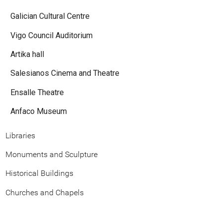
Galician Cultural Centre
Vigo Council Auditorium
Artika hall
Salesianos Cinema and Theatre
Ensalle Theatre
Anfaco Museum
Libraries
Monuments and Sculpture
Historical Buildings
Churches and Chapels