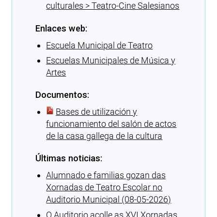
culturales > Teatro-Cine Salesianos
Enlaces web:
Escuela Municipal de Teatro
Escuelas Municipales de Música y
Artes
Documentos:
Bases de utilización y
funcionamiento del salón de actos
de la casa gallega de la cultura
Últimas noticias:
Alumnado e familias gozan das
Xornadas de Teatro Escolar no
Auditorio Municipal (08-05-2026)
O Auditorio acolle as XVI Xornadas