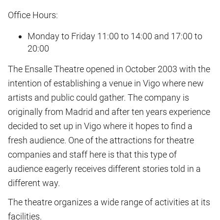
Office Hours:
Monday to Friday 11:00 to 14:00 and 17:00 to
20:00
The Ensalle Theatre opened in October 2003 with the
intention of establishing a venue in Vigo where new
artists and public could gather. The company is
originally from Madrid and after ten years experience
decided to set up in Vigo where it hopes to find a
fresh audience. One of the attractions for theatre
companies and staff here is that this type of
audience eagerly receives different stories told in a
different way.
The theatre organizes a wide range of activities at its
facilities.