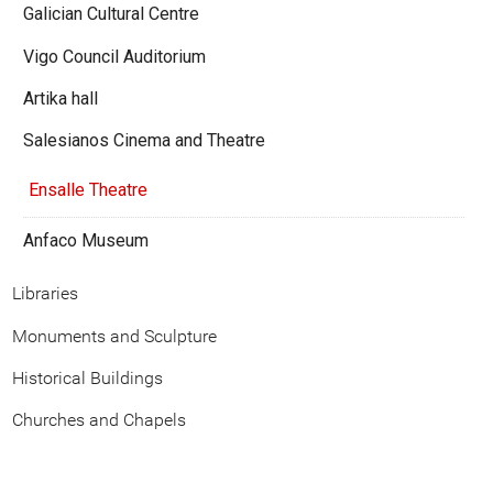
Galician Cultural Centre
Vigo Council Auditorium
Artika hall
Salesianos Cinema and Theatre
Ensalle Theatre
Anfaco Museum
Libraries
Monuments and Sculpture
Historical Buildings
Churches and Chapels