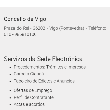
Concello de Vigo
Praza do Rei - 36202 - Vigo (Pontevedra) - Teléfono:
010 - 986810100
Servizos da Sede Electrónica
Procedementos: Trámites e Impresos
Carpeta Cidadá
Taboleiro de Edictos e Anuncios
Ofertas de Emprego
Perfil de Contratante
Actas e acordos