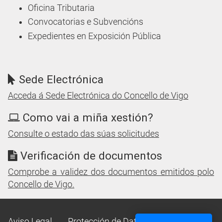
Oficina Tributaria
Convocatorias e Subvencións
Expedientes en Exposición Pública
Sede Electrónica
Acceda á Sede Electrónica do Concello de Vigo
Como vai a miña xestión?
Consulte o estado das súas solicitudes
Verificación de documentos
Comprobe a validez dos documentos emitidos polo
Concello de Vigo.
Aviso Legal
Protección de Datos
Mapa Web