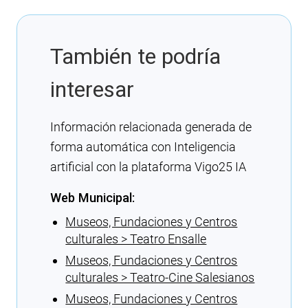
También te podría
interesar
Información relacionada generada de
forma automática con Inteligencia
artificial con la plataforma Vigo25 IA
Web Municipal:
Museos, Fundaciones y Centros
culturales > Teatro Ensalle
Museos, Fundaciones y Centros
culturales > Teatro-Cine Salesianos
Museos, Fundaciones y Centros