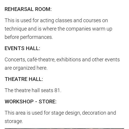
REHEARSAL ROOM:
This is used for acting classes and courses on
technique and is where the companies warm up
before performances.
EVENTS HALL:
Concerts, café-theatre, exhibitions and other events
are organized here.
THEATRE HALL:
The theatre hall seats 81.
WORKSHOP - STORE:
This area is used for stage design, decoration and
storage.