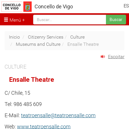
ES
Concello de Vigo
Menú
Buscar
Inicio
Citizenry Services
Culture
Museums and Culture
Ensalle Theatre
Escoitar
CULTURE
Ensalle Theatre
C/ Chile, 15
Tel: 986 485 609
E-Mail:
teatroensalle@teatroensalle.com
Web:
www.teatroensalle.com