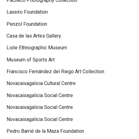
Pacheco Photography Collection
Laxeiro Foundation
Penzol Foundation
Casa de las Artes Gallery
Liste Ethnographic Museum
Museum of Sports Art
Francisco Fernández del Riego Art Collection
Novacaixagalicia Cultural Centre
Novacaixagalicia Social Centre
Novacaixagalicia Social Centre
Novacaixagalicia Social Centre
Pedro Barrié de la Maza Foundation