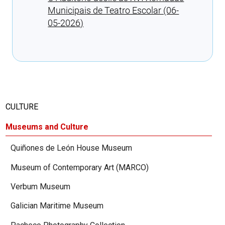
Municipais de Teatro Escolar (06-
05-2026)
Cargando recomendaciones
CULTURE
Museums and Culture
Quiñones de León House Museum
Museum of Contemporary Art (MARCO)
Verbum Museum
Galician Maritime Museum