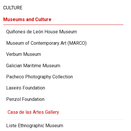
CULTURE
Museums and Culture
Quiñones de León House Museum
Museum of Contemporary Art (MARCO)
Verbum Museum
Galician Maritime Museum
Pacheco Photography Collection
Laxeiro Foundation
Penzol Foundation
Casa de las Artes Gallery
Liste Ethnographic Museum