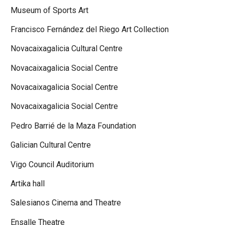
Museum of Sports Art
Francisco Fernández del Riego Art Collection
Novacaixagalicia Cultural Centre
Novacaixagalicia Social Centre
Novacaixagalicia Social Centre
Novacaixagalicia Social Centre
Pedro Barrié de la Maza Foundation
Galician Cultural Centre
Vigo Council Auditorium
Artika hall
Salesianos Cinema and Theatre
Ensalle Theatre