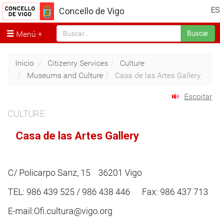
ES
Concello de Vigo
Menú
Buscar
Inicio
Citizenry Services
Culture
Museums and Culture
Casa de las Artes Gallery
Escoitar
CULTURE
Casa de las Artes Gallery
C/ Policarpo Sanz, 15 36201 Vigo
TEL: 986 439 525 / 986 438 446 Fax: 986 437 713
E-mail:Ofi.cultura@vigo.org