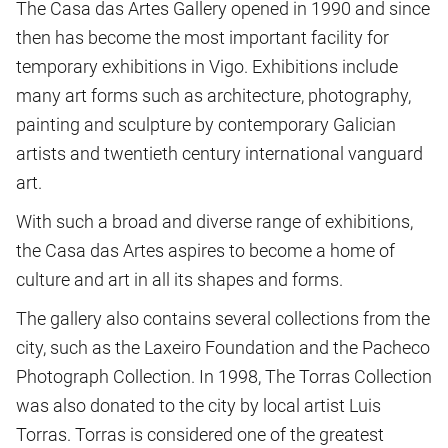
The Casa das Artes Gallery opened in 1990 and since
then has become the most important facility for
temporary exhibitions in Vigo. Exhibitions include
many art forms such as architecture, photography,
painting and sculpture by contemporary Galician
artists and twentieth century international vanguard
art.
With such a broad and diverse range of exhibitions,
the Casa das Artes aspires to become a home of
culture and art in all its shapes and forms.
The gallery also contains several collections from the
city, such as the Laxeiro Foundation and the Pacheco
Photograph Collection. In 1998, The Torras Collection
was also donated to the city by local artist Luis
Torras. Torras is considered one of the greatest