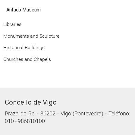
Anfaco Museum
Libraries
Monuments and Sculpture
Historical Buildings
Churches and Chapels
Concello de Vigo
Praza do Rei - 36202 - Vigo (Pontevedra) - Teléfono:
010 - 986810100