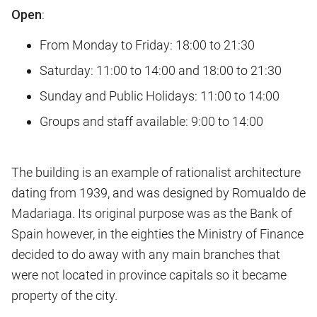
Open
:
From Monday to Friday: 18:00 to 21:30
Saturday: 11:00 to 14:00 and 18:00 to 21:30
Sunday and Public Holidays: 11:00 to 14:00
Groups and staff available: 9:00 to 14:00
The building is an example of rationalist architecture
dating from 1939, and was designed by Romualdo de
Madariaga. Its original purpose was as the Bank of
Spain however, in the eighties the Ministry of Finance
decided to do away with any main branches that
were not located in province capitals so it became
property of the city.