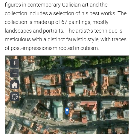
figures in contemporary Galician art and the
collection includes a selection of his best works. The
collection is made up of 67 paintings, mostly
landscapes and portraits. The artist?s technique is
meticulous with a distinct fauvistic style, with traces
of post-impressionism rooted in cubism.