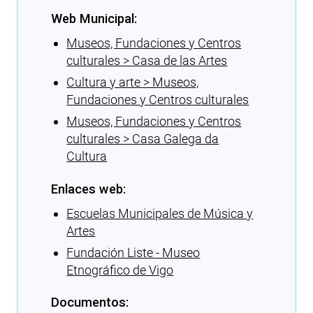
Web Municipal:
Museos, Fundaciones y Centros
culturales > Casa de las Artes
Cultura y arte > Museos,
Fundaciones y Centros culturales
Museos, Fundaciones y Centros
culturales > Casa Galega da
Cultura
Enlaces web:
Escuelas Municipales de Música y
Artes
Fundación Liste - Museo
Etnográfico de Vigo
Documentos: