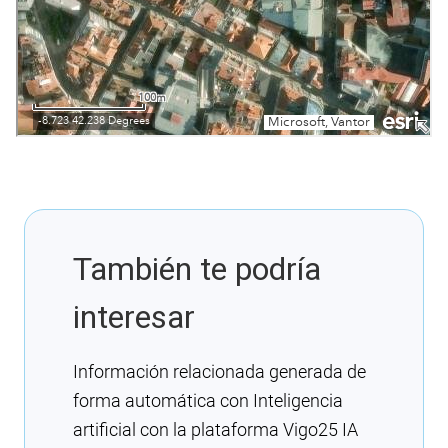
También te podría
interesar
Información relacionada generada de
forma automática con Inteligencia
artificial con la plataforma Vigo25 IA