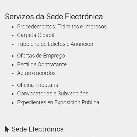
Servizos da Sede Electrónica
Procedementos: Trámites e Impresos
Carpeta Cidadá
Taboleiro de Edictos e Anuncios
Ofertas de Emprego
Perfil de Contratante
Actas e acordos
Oficina Tributaria
Convocatorias e Subvencións
Expedientes en Exposición Pública
Sede Electrónica