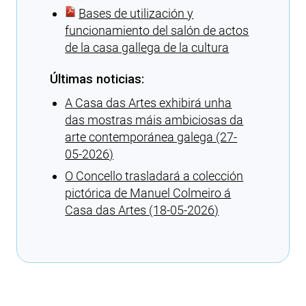
Bases de utilización y
funcionamiento del salón de actos
de la casa gallega de la cultura
Últimas noticias:
A Casa das Artes exhibirá unha
das mostras máis ambiciosas da
arte contemporánea galega (27-
05-2026)
O Concello trasladará a colección
pictórica de Manuel Colmeiro á
Casa das Artes (18-05-2026)
Cargando recomendaciones